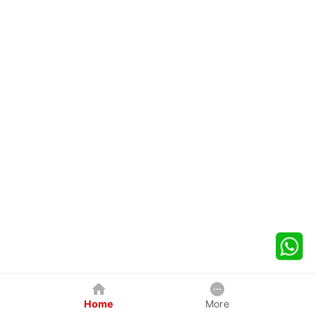
Home
More