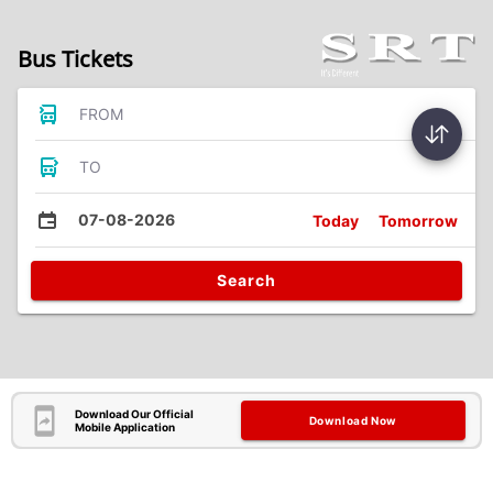
Bus Tickets
FROM
TO
07-08-2026
Today
Tomorrow
Search
Download Our Official
Download Now
Mobile Application