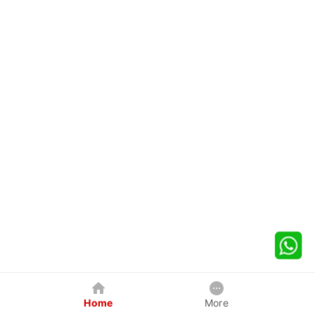
Home
More