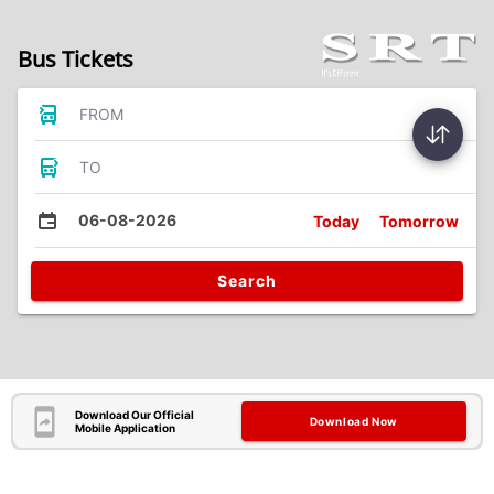
Bus Tickets
FROM
TO
06-08-2026
Today
Tomorrow
Search
Download Our Official
Download Now
Mobile Application