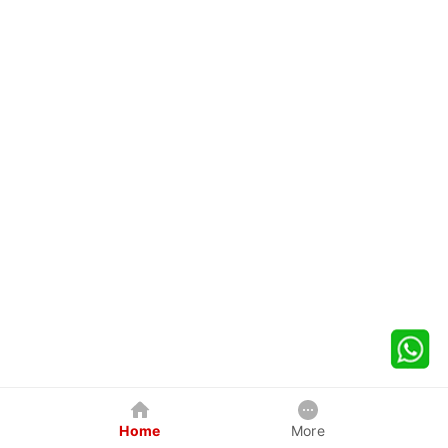
Home
More