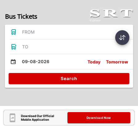
Bus Tickets
FROM
TO
09-08-2026
Today
Tomorrow
Search
Download Our Official
Download Now
Mobile Application