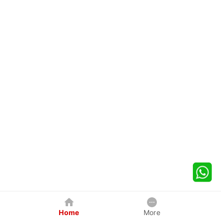
Home
More