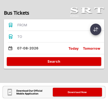
Bus Tickets
FROM
TO
07-08-2026
Today
Tomorrow
Search
Download Our Official
Download Now
Mobile Application