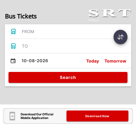
Bus Tickets
FROM
TO
10-08-2026
Today
Tomorrow
Search
Download Our Official
Download Now
Mobile Application