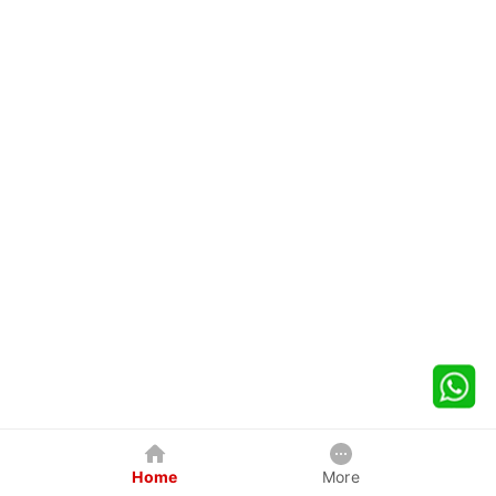
Home
More