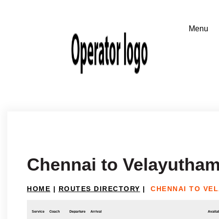
Chennai to Velayutha
HOME
|
ROUTES DIRECTORY
|
CHENNAI TO VE
Service
Coach
Departure
Arrival
Availab