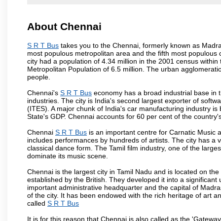
About Chennai
S R T Bus
takes you to the Chennai, formerly known as Madras i
most populous metropolitan area and the fifth most populous 
city had a population of 4.34 million in the 2001 census with
Metropolitan Population of 6.5 million. The urban agglomerati
people.
Chennai's
S R T Bus
economy has a broad industrial base in 
industries. The city is India's second largest exporter of sof
(ITES). A major chunk of India's car manufacturing industry is
State's GDP. Chennai accounts for 60 per cent of the country'
Chennai
S R T Bus
is an important centre for Carnatic Music 
includes performances by hundreds of artists. The city has a 
classical dance form. The Tamil film industry, one of the largest 
dominate its music scene.
Chennai is the largest city in Tamil Nadu and is located on t
established by the British. They developed it into a signific
important administrative headquarter and the capital of Madr
of the city. It has been endowed with the rich heritage of art an
called
S R T Bus
It is for this reason that Chennai is also called as the 'Gateway