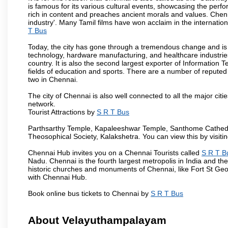
is famous for its various cultural events, showcasing the perfo
rich in content and preaches ancient morals and values. Chenna
industry'. Many Tamil films have won acclaim in the internation
T Bus
Today, the city has gone through a tremendous change and is 
technology, hardware manufacturing, and healthcare industries
country. It is also the second largest exporter of Information Te
fields of education and sports. There are a number of reputed 
two in Chennai.
The city of Chennai is also well connected to all the major cit
network.
Tourist Attractions by
S R T Bus
Parthsarthy Temple, Kapaleeshwar Temple, Santhome Cathedral
Theosophical Society, Kalakshetra. You can view this by visit
Chennai Hub invites you on a Chennai Tourists called
S R T B
Nadu. Chennai is the fourth largest metropolis in India and t
historic churches and monuments of Chennai, like Fort St Geo
with Chennai Hub.
Book online bus tickets to Chennai by
S R T Bus
About Velayuthampalayam